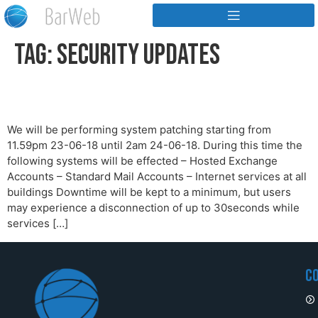
Tag:
Security Updates
System Patches
We will be performing system patching starting from
11.59pm 23-06-18 until 2am 24-06-18. During this time the
following systems will be effected – Hosted Exchange
Accounts – Standard Mail Accounts – Internet services at all
buildings Downtime will be kept to a minimum, but users
may experience a disconnection of up to 30seconds while
services […]
C