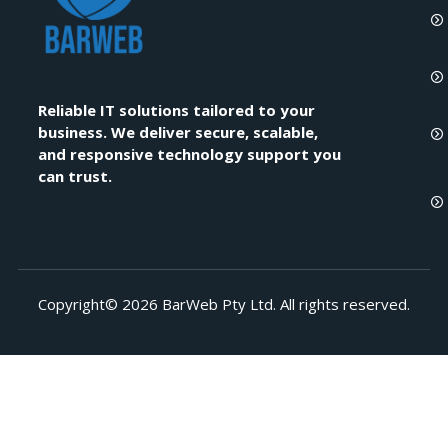
Reliable IT solutions tailored to your
business. We deliver secure, scalable,
and responsive technology support you
can trust.
Copyright© 2026 BarWeb Pty Ltd. All rights reserved.​