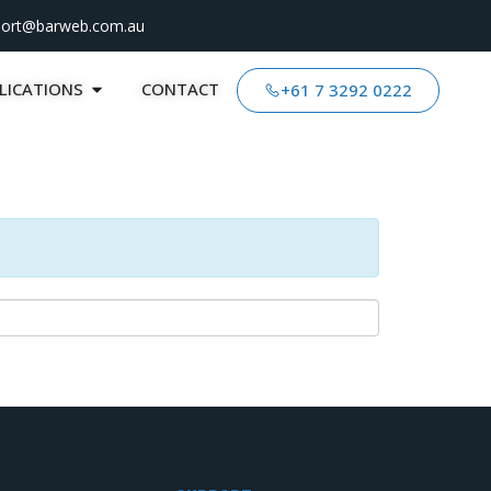
port@barweb.com.au
LICATIONS
CONTACT
+61 7 3292 0222