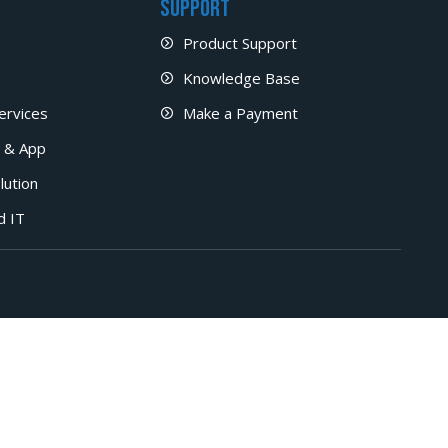
Support
Product Support
Knowledge Base
ervices
Make a Payment
 & App
lution
d IT