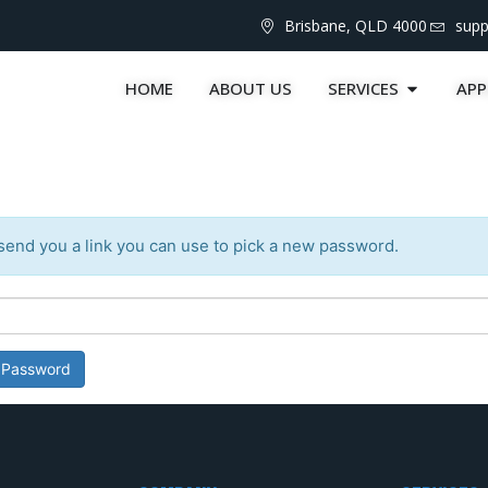
Brisbane, QLD 4000
sup
HOME
ABOUT US
SERVICES
APP
send you a link you can use to pick a new password.