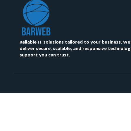
Reliable IT solutions tailored to your business. We
deliver secure, scalable, and responsive technolog
support you can trust.