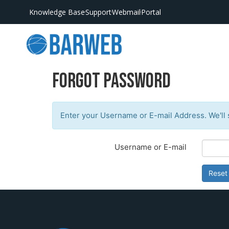
Knowledge Base
Support
Webmail
Portal
Forgot Password
Enter your Username or E-mail Address. We'll 
Username or E-mail