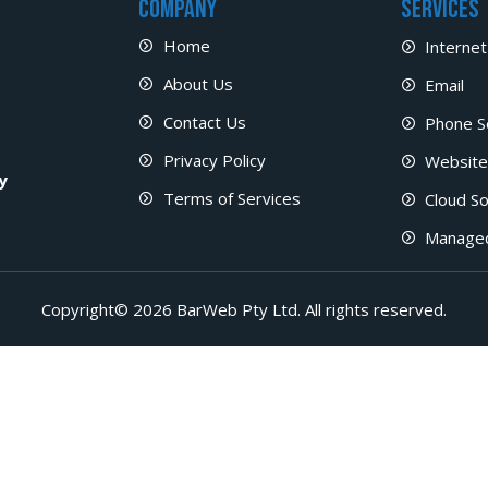
Company
Services
Home
Internet
About Us
Email
Contact Us
Phone S
Privacy Policy
Website
y
Terms of Services
Cloud So
Manage
Copyright© 2026 BarWeb Pty Ltd. All rights reserved.​