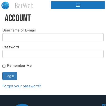
Account
Username or E-mail
Password
Remember Me
Forgot your password?