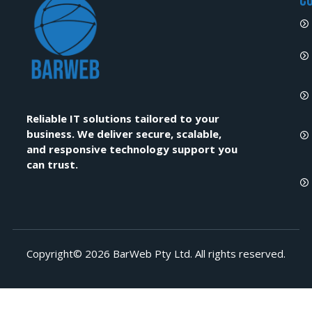
C
Reliable IT solutions tailored to your
business. We deliver secure, scalable,
and responsive technology support you
can trust.
Copyright© 2026 BarWeb Pty Ltd. All rights reserved.​